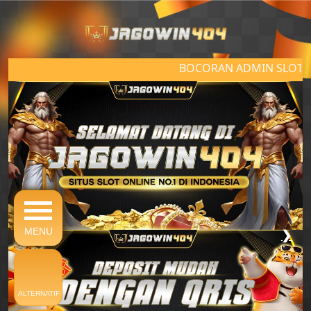
BOCORAN ADMIN SLOT GA
MENU
❮
❯
ALTERNATIF