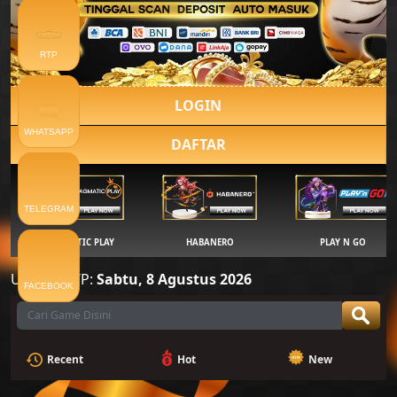
RTP
LOGIN
WHATSAPP
DAFTAR
TELEGRAM
PRAGMATIC PLAY
HABANERO
PLAY N GO
Update RTP:
Sabtu, 8 Agustus 2026
FACEBOOK
Recent
Hot
New